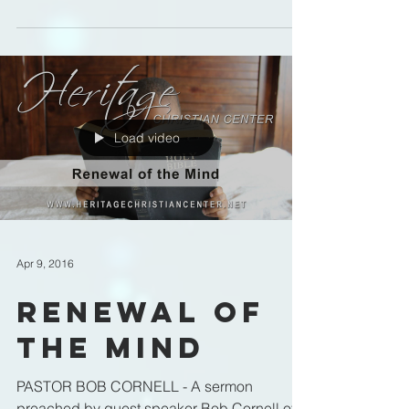
Christian Center in...
Load video
Apr 9, 2016
Renewal of
the Mind
PASTOR BOB CORNELL - A sermon
preached by guest speaker Bob Cornell of