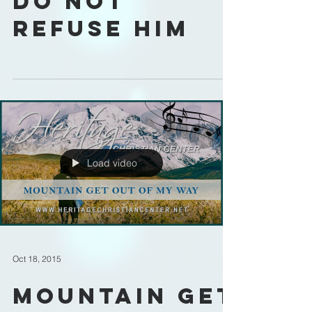
Do Not
Refuse Him
Load video
Oct 18, 2015
Mountain Get