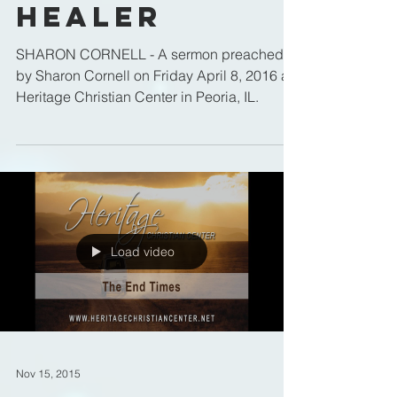
Healer
SHARON CORNELL - A sermon preached
by Sharon Cornell on Friday April 8, 2016 at
Heritage Christian Center in Peoria, IL.
Load video
Nov 15, 2015