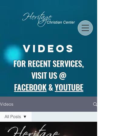
Videos
FOR RECENT SERVICES,
VISIT US @
FACEBOOK
&
YOUTUBE
Videos
All Posts
All Posts