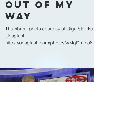
Out of My
Way
Thumbnail photo courtesy of Olga Stalska on
Unsplash
https://unsplash.com/photos/wMqDmmoN7K
c
Load video