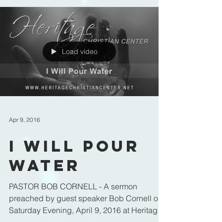
Load video
Apr 9, 2016
I Will Pour
Water
PASTOR BOB CORNELL - A sermon
preached by guest speaker Bob Cornell on
Saturday Evening, April 9, 2016 at Heritage