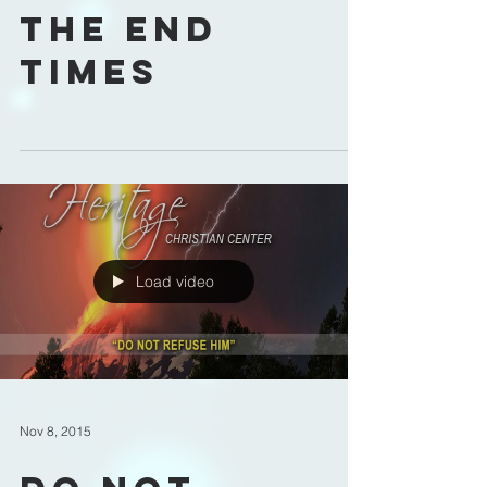
The End
Times
Load video
Nov 8, 2015