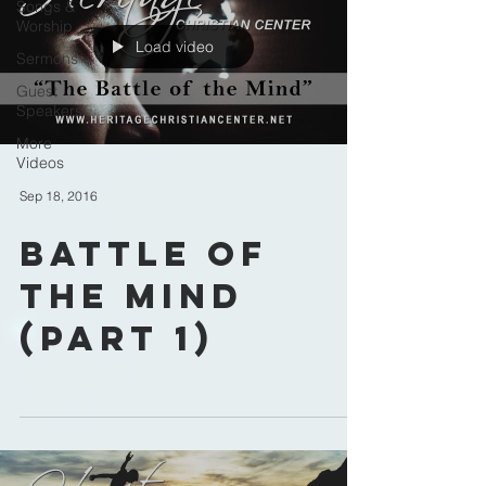
Songs &
Worship
Load video
Sermons
Guest
Speakers
More
Videos
Sep 18, 2016
Battle of
the Mind
(part 1)