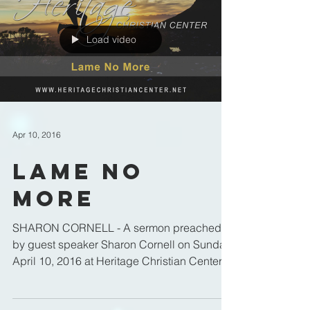
Load video
Apr 10, 2016
Lame No
More
SHARON CORNELL - A sermon preached
by guest speaker Sharon Cornell on Sunday
April 10, 2016 at Heritage Christian Center in
Ottawa, IL.