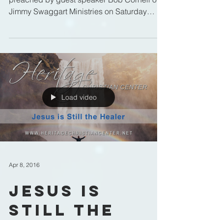
Jimmy Swaggart Ministries on Saturday
Morning, April 9, 2016 at...
Load video
Apr 8, 2016
Jesus is
Still the