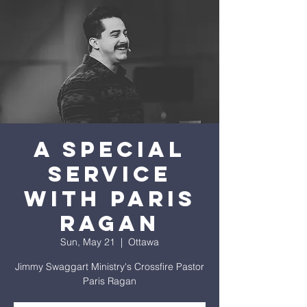
A Special
Service
with Paris
Ragan
Sun, May 21
  |  
Ottawa
Jimmy Swaggart Ministry's Crossfire Pastor
Paris Ragan