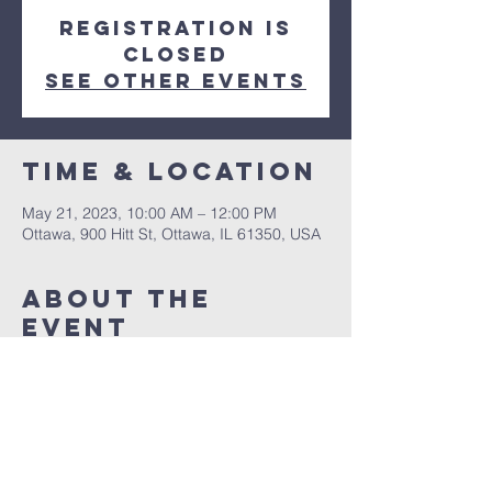
Registration is
closed
See other events
Time & Location
May 21, 2023, 10:00 AM – 12:00 PM
Ottawa, 900 Hitt St, Ottawa, IL 61350, USA
About The
Event
An excellent Peacher for all ages.  Come 
out and see what the Lord has put on this 
tremendous Pastor's heart.  See you 
Sunday, May 21st, 2023 at 10am.