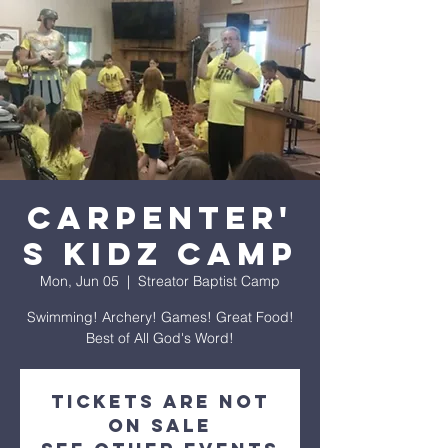
Carpenter'
s Kidz Camp
Mon, Jun 05
  |  
Streator Baptist Camp
Swimming! Archery! Games! Great Food!
Best of All God's Word!
Tickets are not
on sale