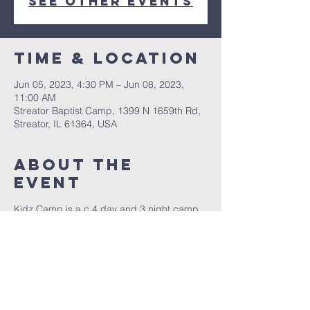
See other events
Time & Location
Jun 05, 2023, 4:30 PM – Jun 08, 2023,
11:00 AM
Streator Baptist Camp, 1399 N 1659th Rd,
Streator, IL 61364, USA
About The
Event
Kidz Camp is a c 4 day and 3 night camp
for children age 5 to 12 years old. We have
a great time teaching your children about
the Word of God! For more information
contact us at 815.434.0507. We look
forward to hearing from you.