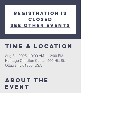
Registration is
closed
See other events
Time & Location
Aug 31, 2025, 10:00 AM – 12:00 PM
Heritage Christian Center, 900 Hitt St,
Ottawa, IL 61350, USA
About The
Event
Asher Webber is the lead pastor at Faith 
Worship Center in Brighton, Michigan. He 
also traveled as an evangelist around the 
U.S. and other countries including Central 