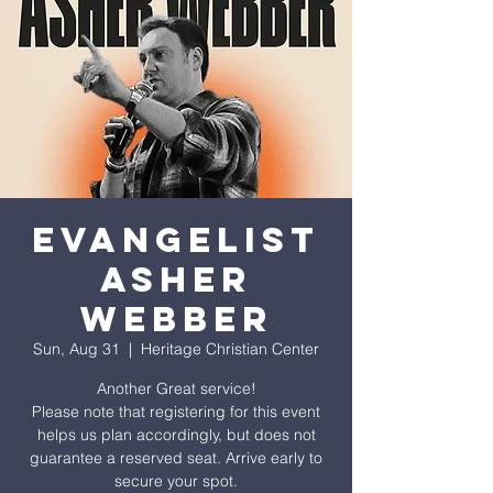
EVANGELIST
ASHER
WEBBER
Sun, Aug 31
  |  
Heritage Christian Center
Another Great service!
Please note that registering for this event
helps us plan accordingly, but does not
guarantee a reserved seat. Arrive early to
secure your spot.