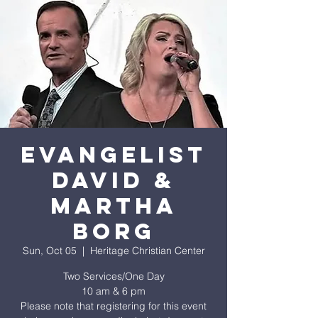
EVANGELIST
DAVID &
MARTHA
BORG
Sun, Oct 05
  |  
Heritage Christian Center
Two Services/One Day
10 am & 6 pm
Please note that registering for this event