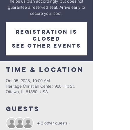
helps us plan accordingly, but does not
guarantee a reserved seat. Arrive early to
secure your spot.
Registration is
closed
See other events
Time & Location
Oct 05, 2025, 10:00 AM
Heritage Christian Center, 900 Hitt St,
Ottawa, IL 61350, USA
Guests
+ 3 other guests