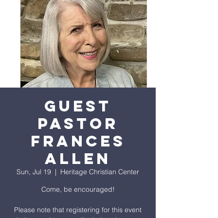
GUEST
PASTOR
FRANCES
ALLEN
Sun, Jul 19
  |  
Heritage Christian Center
Come, be encouraged!
Please note that registering for this event