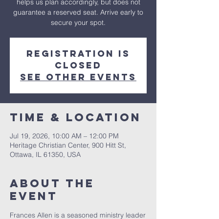
helps us plan accordingly, but does not
guarantee a reserved seat. Arrive early to
secure your spot.
Registration is
closed
See other events
Time & Location
Jul 19, 2026, 10:00 AM – 12:00 PM
Heritage Christian Center, 900 Hitt St,
Ottawa, IL 61350, USA
About The
Event
Frances Allen is a seasoned ministry leader