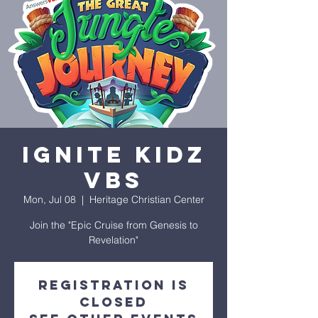
Ignite Kidz
VBS
Mon, Jul 08
  |  
Heritage Christian Center
Join the "Epic Cruise from Genesis to
Revelation"
Registration is
closed