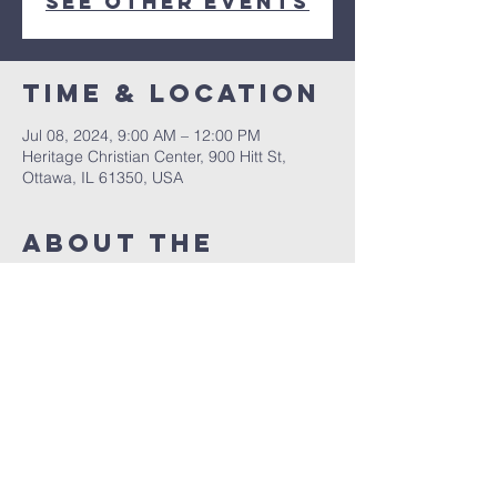
See other events
Time & Location
Jul 08, 2024, 9:00 AM – 12:00 PM
Heritage Christian Center, 900 Hitt St,
Ottawa, IL 61350, USA
About The
Event
Take a Journey through the Jungle as you
learn about God's Word!
Share This
Event