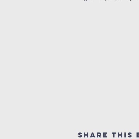
Share This 