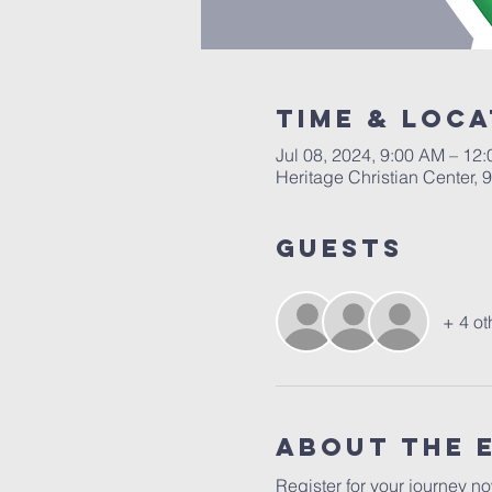
Time & Loca
Jul 08, 2024, 9:00 AM – 12
Heritage Christian Center, 9
Guests
+ 4 ot
About The 
Register for your journey n