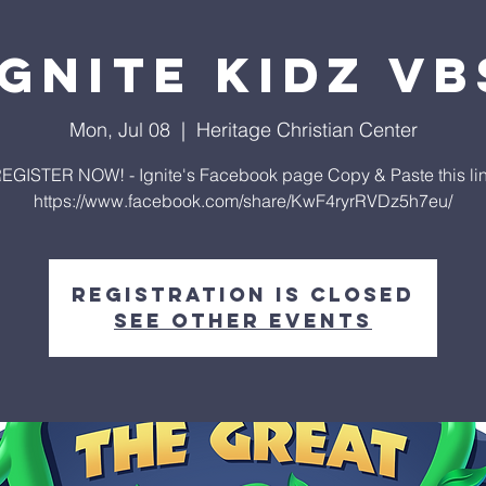
Ignite Kidz VB
Mon, Jul 08
  |  
Heritage Christian Center
EGISTER NOW! - Ignite's Facebook page Copy & Paste this li
https://www.facebook.com/share/KwF4ryrRVDz5h7eu/
Registration is closed
See other events