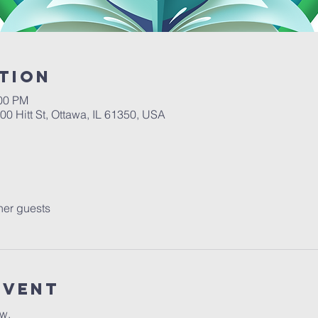
tion
:00 PM
00 Hitt St, Ottawa, IL 61350, USA
her guests
Event
ow.