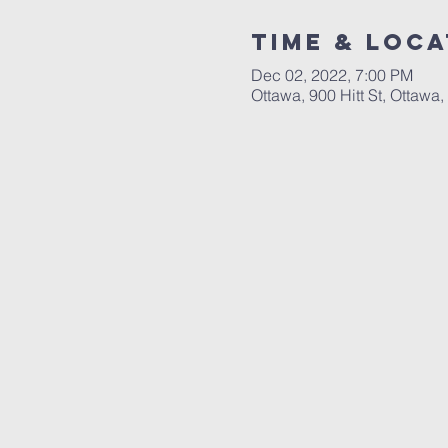
Time & Loca
Dec 02, 2022, 7:00 PM
Ottawa, 900 Hitt St, Ottawa