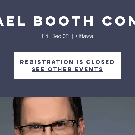
ael Booth Co
Fri, Dec 02
  |  
Ottawa
Registration is closed
See other events