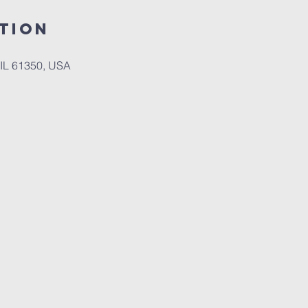
tion
, IL 61350, USA