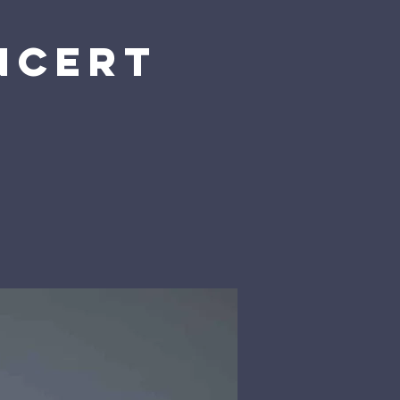
ncert