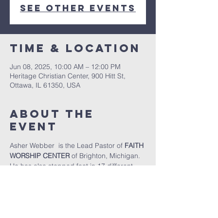
See other events
Time & Location
Jun 08, 2025, 10:00 AM – 12:00 PM
Heritage Christian Center, 900 Hitt St,
Ottawa, IL 61350, USA
About The
Event
Asher Webber  is the Lead Pastor of 
FAITH 
WORSHIP CENTER
 of Brighton, Michigan.  
He has also stepped foot in 17 different 
countries in Central America, South 
America, Europe, and Africa preaching 
and teaching the Gospel.  He got his 
Master's of Theology from Jimmy 
Swaggart Bible College and Seminary.