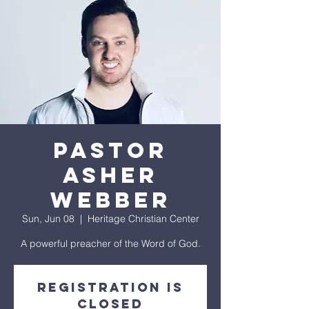
PASTOR
ASHER
WEBBER
Sun, Jun 08
  |  
Heritage Christian Center
A powerful preacher of the Word of God.
Registration is
closed