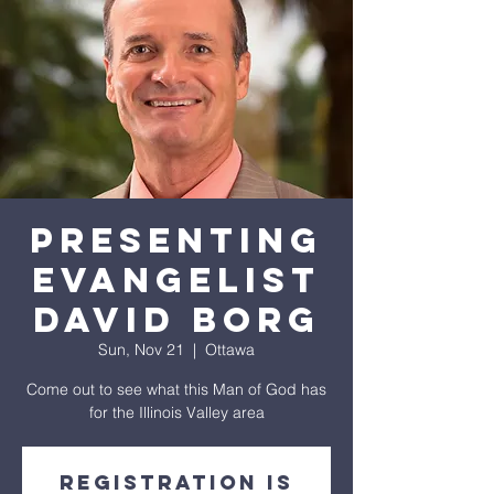
Presenting
Evangelist
David Borg
Sun, Nov 21
  |  
Ottawa
Come out to see what this Man of God has
for the Illinois Valley area
Registration is