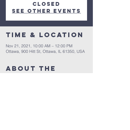
closed
See other events
Time & Location
Nov 21, 2021, 10:00 AM – 12:00 PM
Ottawa, 900 Hitt St, Ottawa, IL 61350, USA
About The
Event
A special Saturday night service with 
David Borg
Share This