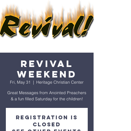
REVIVAL
WEEKEND
Fri, May 31
  |  
Heritage Christian Center
Great Messages from Anointed Preachers
& a fun filled Saturday for the children!
Registration is
closed