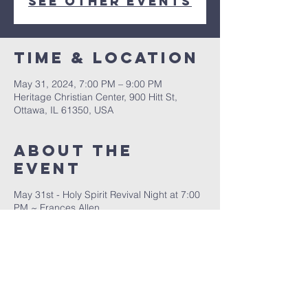
See other events
Time & Location
May 31, 2024, 7:00 PM – 9:00 PM
Heritage Christian Center, 900 Hitt St,
Ottawa, IL 61350, USA
About The
Event
May 31st - Holy Spirit Revival Night at 7:00
PM ~ Frances Allen
June 1st - Super Saturday from 10 AM to
3:30 PM for children ages 5 - 12 years old
June 2nd - Praise & Worship and
Ordination Service at 10:00 AM ~ Pastor
Mike Muzzeral