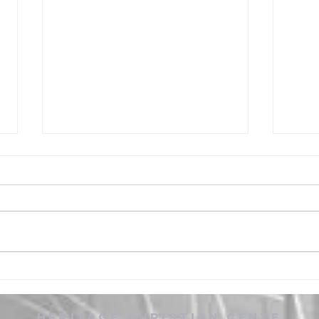
Cover Me -
Ou
Worship
De
Wo
Heritage
Christian
CEnte