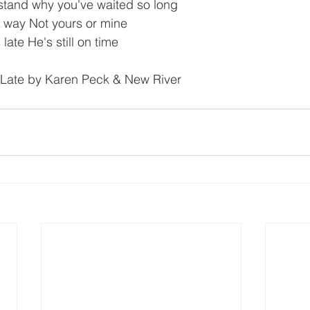
stand why you've waited so long
s way Not yours or mine
ate He's still on time
s Late by Karen Peck & New River