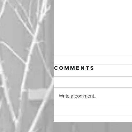
Comments
Write a comment...
Why Should I
Worry?