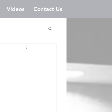
Videos
Contact Us