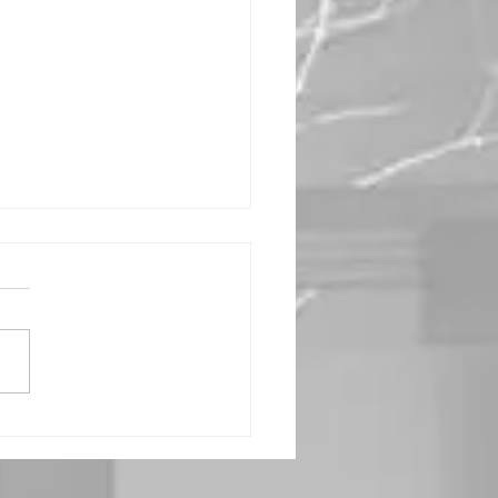
r Heart, Our
sire -
rship