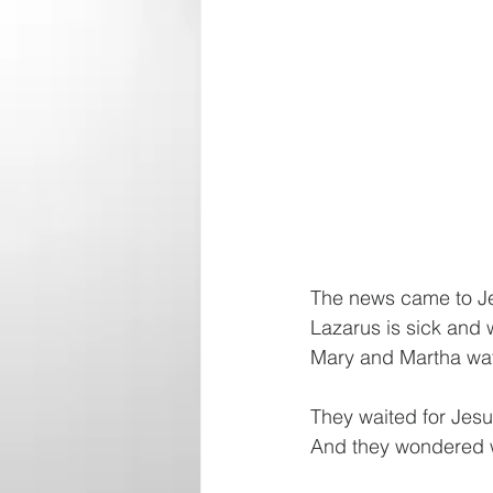
The news came to Je
Lazarus is sick and w
Mary and Martha wat
They waited for Jes
And they wondered 