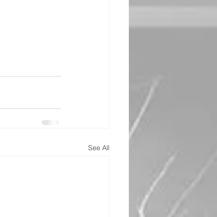
See All