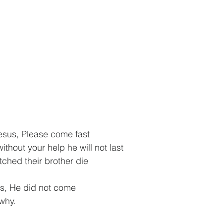
sus, Please come fast
ithout your help he will not last
ched their brother die
us, He did not come
why.