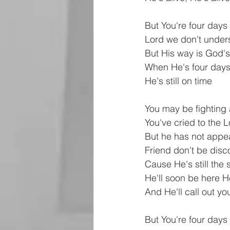
But You're four days
Lord we don't under
But His way is God'
When He's four days
He's still on time
You may be fighting a
You've cried to the 
But he has not appe
Friend don't be dis
Cause He's still the
He'll soon be here He
And He'll call out y
But You're four days