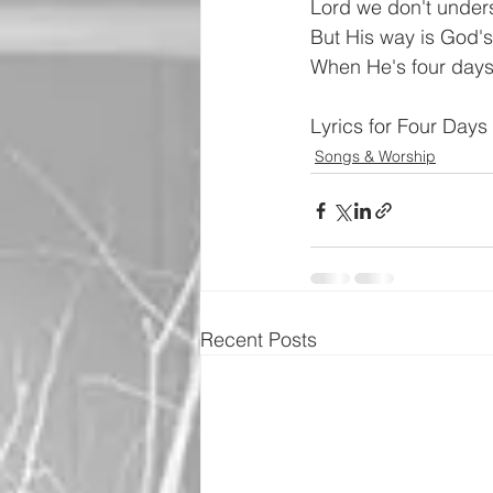
Lord we don't under
But His way is God'
When He's four days l
Lyrics for Four Day
Songs & Worship
Recent Posts