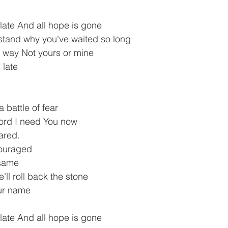
 late And all hope is gone
stand why you've waited so long
s way Not yours or mine
 late
 battle of fear
Lord I need You now
ared.
couraged
 same
'll roll back the stone
our name
 late And all hope is gone