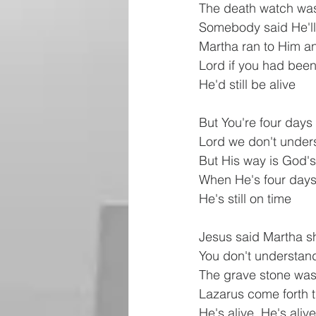
The death watch was
Somebody said He'll
Martha ran to Him a
Lord if you had bee
He'd still be alive
But You're four days
Lord we don't under
But His way is God'
When He's four days
He's still on time
Jesus said Martha s
You don't understan
The grave stone was
Lazarus come forth
He's alive, He's alive