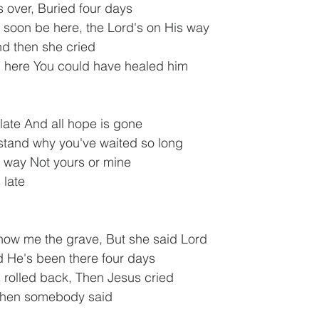
 over, Buried four days
 soon be here, the Lord's on His way
nd then she cried
n here You could have healed him
 late And all hope is gone
stand why you've waited so long
s way Not yours or mine
 late
how me the grave, But she said Lord
d He's been there four days
 rolled back, Then Jesus cried
 then somebody said