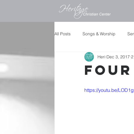
All Posts
Songs & Worship
Se
Heri
Dec 3, 2017
2
Four
https://youtu.be/LOD1