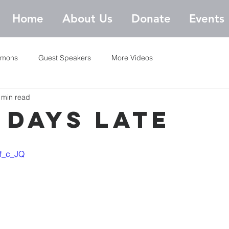
Home
About Us
Donate
Events
rmons
Guest Speakers
More Videos
 min read
 Days Late
gf_c_JQ